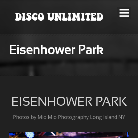
Eisenhower Park
EISENHOWER PARK
Photos by Mio Mio Photography Long Island NY