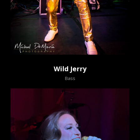
Wild Jerry
Bass