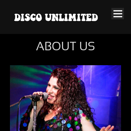
ABOUT US