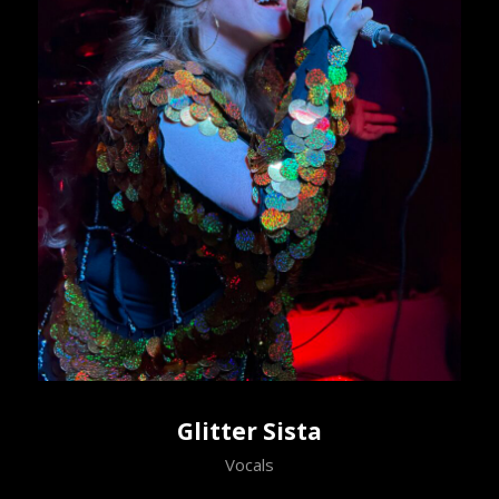
Glitter Sista
Vocals