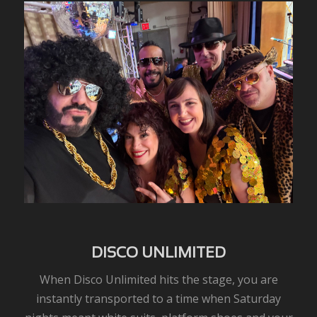
DISCO UNLIMITED
When Disco Unlimited hits the stage, you are
instantly transported to a time when Saturday