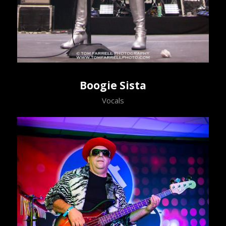
Boogie Sista
Vocals