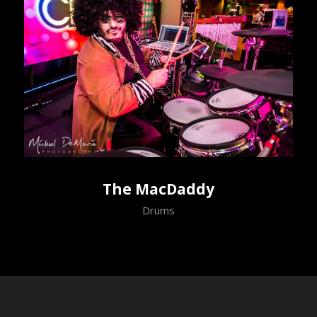
The MacDaddy
Drums