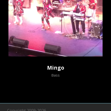
Mingo
Bass
Copyright 2009-2026