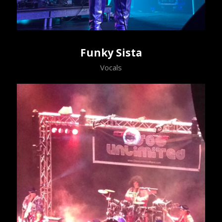
Funky Sista
Vocals