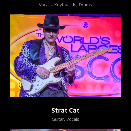
Vocals, Keyboards, Drums
Strat Cat
Guitar, Vocals