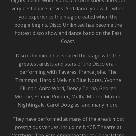
nights meant white suits, platform shoes and your
very best dance moves. And dance you will – when
you experience the magic created when the
boogie begins. Disco Unlimited has become the
hottest disco show and dance band on the East
Coast.
Disco Unlimited has shared the stage with the
greatest artists and stars of the Disco era –
performing with Tavares, France Jolie, The
Trammps, Harold Melvin’s Blue Notes, Yvonne
Elliman, Anita Ward, Deney Terrio, George
McCrae, Bonnie Pointer, Melba Moore, Maxine
Nightingale, Carol Douglas, and many more.
They have performed at many of the area’s most
prestigious venues, including NYCB Theatre at
Westbury, The Ford Amphitheater at Coney Island,