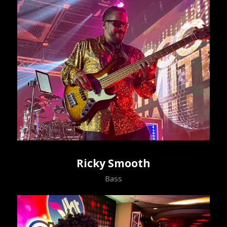
Ricky Smooth
Bass