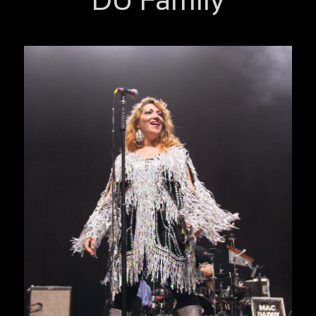
DU Family