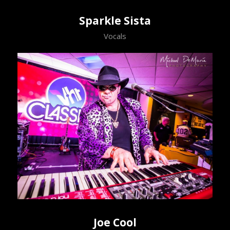
Sparkle Sista
Vocals
Joe Cool