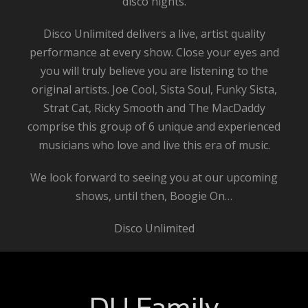
disco nights.
Disco Unlimited delivers a live, artist quality
performance at every show. Close your eyes and
you will truly believe you are listening to the
original artists. Joe Cool, Sista Soul, Funky Sista,
Strat Cat, Ricky Smooth and The MacDaddy
comprise this group of 6 unique and experienced
musicians who love and live this era of music.
We look forward to seeing you at our upcoming
shows, until then, Boogie On…
Disco Unlimited