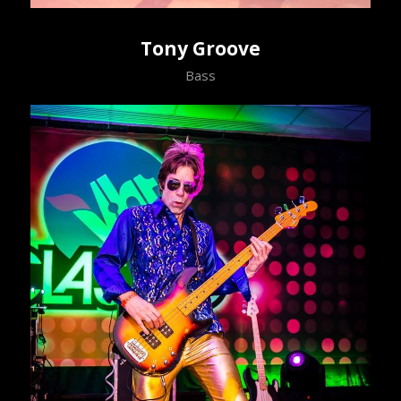
Tony Groove
Bass