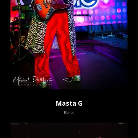
Masta G
Bass