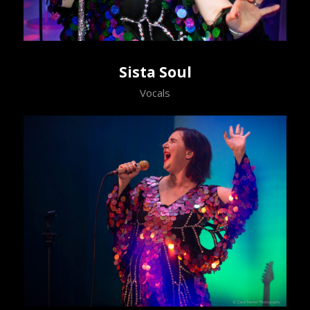
Sista Soul
Vocals