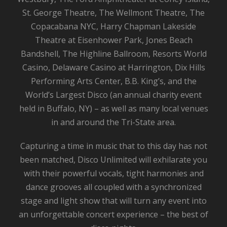
St. George Theatre, The Wellmont Theatre, The
Copacabana NYC, Harry Chapman Lakeside
Theatre at Eisenhower Park, Jones Beach
Bandshell, The Highline Ballroom, Resorts World
Casino, Delaware Casino at Harrington, Dix Hills
Performing Arts Center, B.B. King’s, and the
World’s Largest Disco (an annual charity event
held in Buffalo, NY) – as well as many local venues
in and around the Tri-State area.
Capturing a time in music that to this day has not
been matched, Disco Unlimited will exhilarate you
with their powerful vocals, tight harmonies and
dance grooves all coupled with a synchronized
stage and light show that will turn any event into
an unforgettable concert experience – the best of