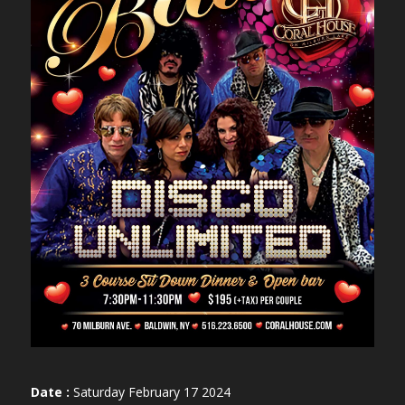
Date :
Saturday February 17 2024