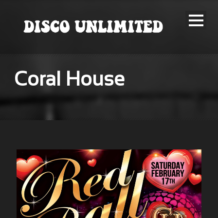
Coral House