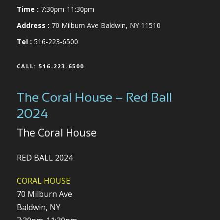
Time :
7:30pm-11:30pm
Address :
70 Milburn Ave Baldwin, NY 11510
Tel :
516-223-6500
CALL: 516-223-6500
The Coral House – Red Ball
2024
The Coral House
RED BALL 2024
CORAL HOUSE
70 Milburn Ave
Baldwin, NY