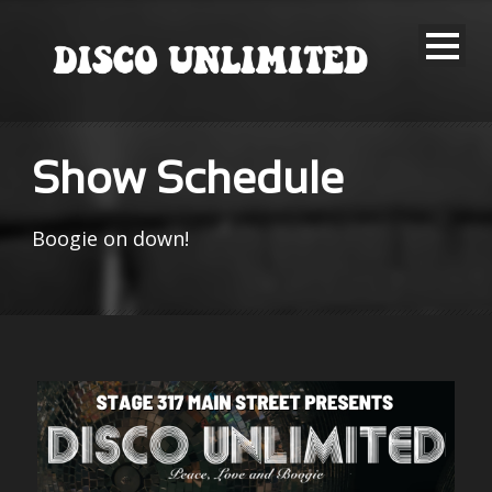
Show Schedule
Boogie on down!