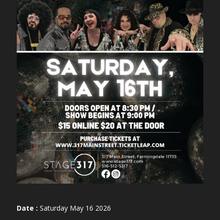
Date :
Saturday May 16 2026