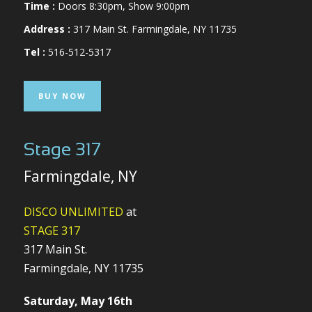
Time :
Doors 8:30pm, Show 9:00pm
Address :
317 Main St. Farmingdale, NY 11735
Tel :
516-512-5317
BUY NOW
Stage 317
Farmingdale, NY
DISCO UNLIMITED
at
STAGE 317
317 Main St.
Farmingdale, NY 11735
Saturday, May 16th