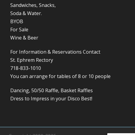
Sandwiches, Snacks,
Soda & Water.
BYOB
For Sale
Wine & Beer
For Information & Reservations Contact
St. Ephrem Rectory
718-833-1010
You can arrange for tables of 8 or 10 people
Dancing, 50/50 Raffle, Basket Raffles
Dress to Impress in your Disco Best!