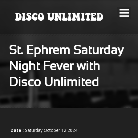
St. Ephrem Saturday
Night Fever with
Disco Unlimited
Date :
Saturday October 12 2024