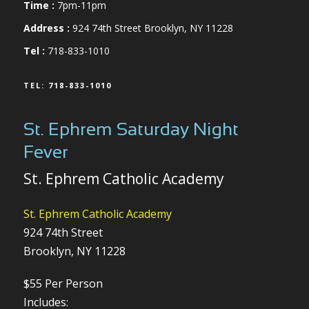
Time :
7pm-11pm
Address :
924 74th Street Brooklyn, NY 11228
Tel :
718-833-1010
TEL: 718-833-1010
St. Ephrem Saturday Night
Fever
St. Ephrem Catholic Academy
St. Ephrem Catholic Academy
924 74th Street
Brooklyn, NY 11228
$55 Per Person
Includes: