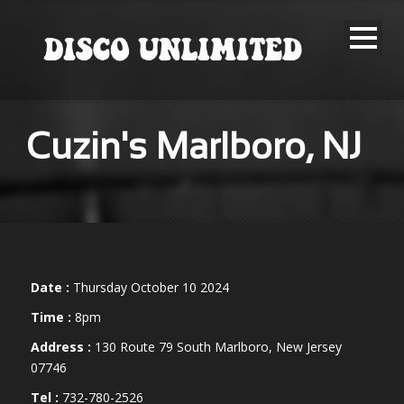
Cuzin's Marlboro, NJ
Date :
Thursday October 10 2024
Time :
8pm
Address :
130 Route 79 South Marlboro, New Jersey
07746
Tel :
732-780-2526