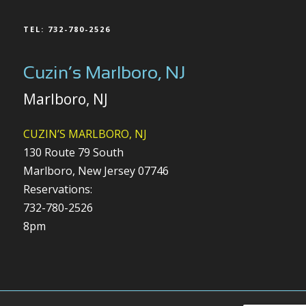
TEL: 732-780-2526
Cuzin’s Marlboro, NJ
Marlboro, NJ
CUZIN’S MARLBORO, NJ
130 Route 79 South
Marlboro, New Jersey 07746
Reservations:
732-780-2526
8pm